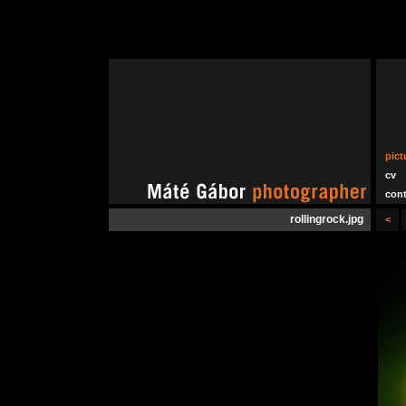
pict
cv
cont
rollingrock.jpg
<