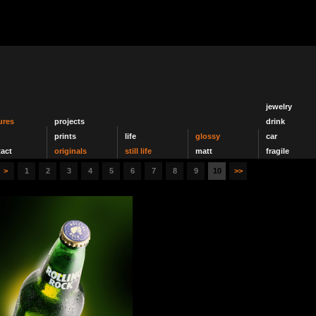
jewelry
ures
projects
drink
prints
life
glossy
car
act
originals
still life
matt
fragile
>
1
2
3
4
5
6
7
8
9
10
>>